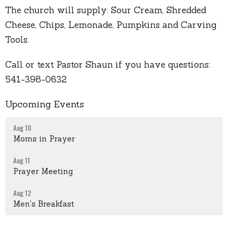
The church will supply: Sour Cream, Shredded
Cheese, Chips, Lemonade, Pumpkins and Carving
Tools.
Call or text Pastor Shaun if you have questions:
541-398-0632
Upcoming Events
Aug 10
Moms in Prayer
Aug 11
Prayer Meeting
Aug 12
Men's Breakfast