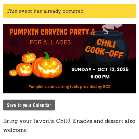
This event has already occurred
Save to your Calendar
Bring your favorite Chili! Snacks and dessert also
welcome!