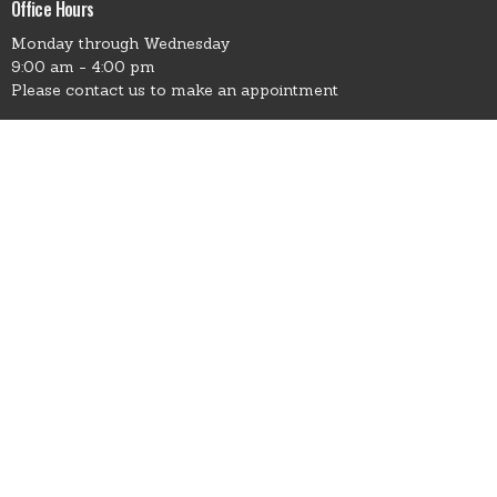
Office Hours
Monday through Wednesday
9:00 am - 4:00 pm
Please contact us to make an appointment
Contact
Phone:
541.426.3449 - Leave Msg
Email
:
office@EnterpriseCC.church
© 2026 Enterprise Christian Church. All Rights Reserved. |
Login
powered by
Website
Developed
by