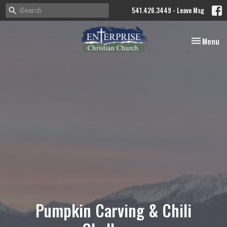
541.426.3449 - Leave Msg
Toggle nav
Menu
Pumpkin Carving & Chili