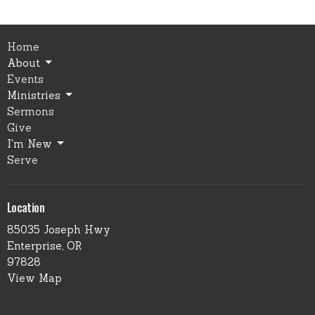
Home
About
Events
Ministries
Sermons
Give
I'm New
Serve
Location
85035 Joseph Hwy
Enterprise, OR
97828
View Map