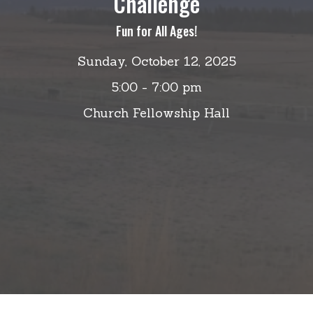
Challenge
Fun for All Ages!
Sunday, October 12, 2025
5:00 - 7:00 pm
Church Fellowship Hall