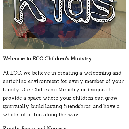
Welcome to ECC Children's Ministry
At ECC, we believe in creating a welcoming and
enriching environment for every member of your
family. Our Children's Ministry is designed to
provide a space where your children can grow
spiritually, build lasting friendships, and have a
whole lot of fun along the way.
Family Room and Nursery