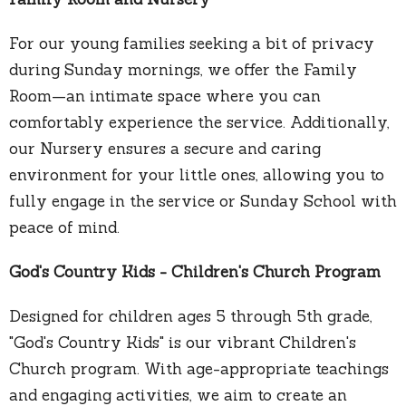
For our young families seeking a bit of privacy
during Sunday mornings, we offer the Family
Room—an intimate space where you can
comfortably experience the service. Additionally,
our Nursery ensures a secure and caring
environment for your little ones, allowing you to
fully engage in the service or Sunday School with
peace of mind.
God's Country Kids - Children's Church Program
Designed for children ages 5 through 5th grade,
"God's Country Kids" is our vibrant Children's
Church program. With age-appropriate teachings
and engaging activities, we aim to create an