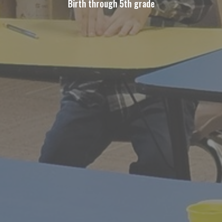
Birth through 5th grade