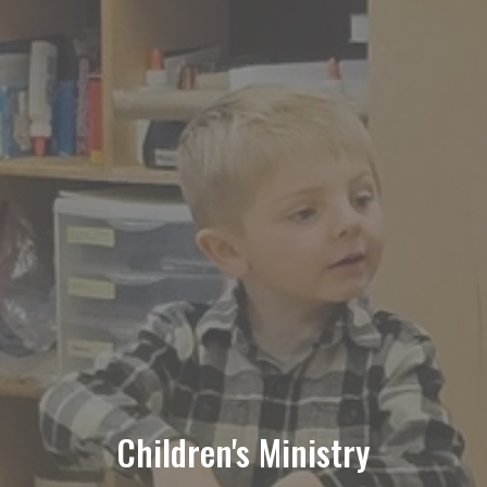
Children's Ministry