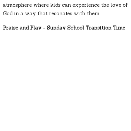
atmosphere where kids can experience the love of
God in a way that resonates with them.
Praise and Play - Sunday School Transition Time
During the transition from the service to Sunday
School, we have an exciting "Praise and Play"
time for the kids. This period of energetic games,
uplifting music, and even a bounce house
provides a chance for the children to release their
energy in a positive and joyful way before
heading home or heading off to Sunday school.
We extend a warm invitation to you and your
entire family to join us on Sundays. Explore the
details of each program on our dedicated pages,