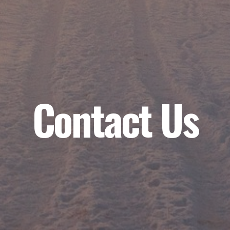
Contact Us