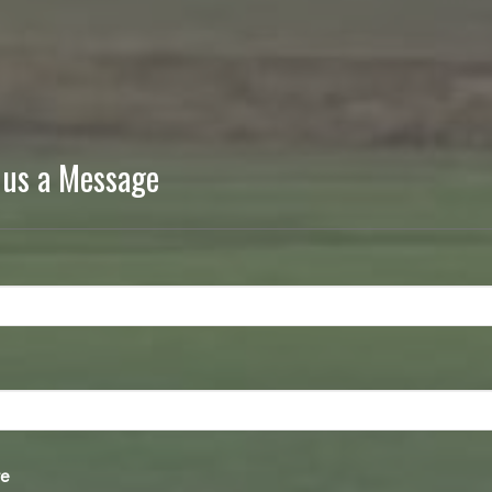
 us a Message
e