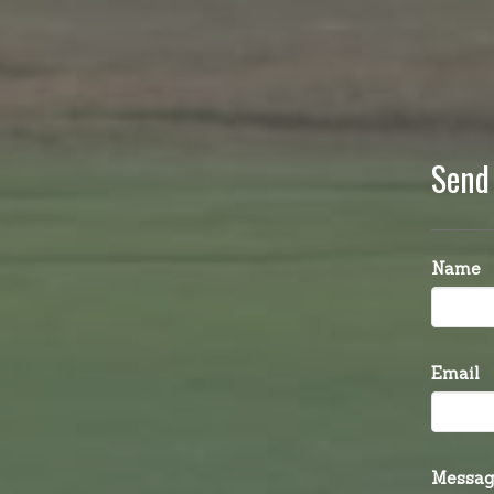
Send
Name
Email
Messag