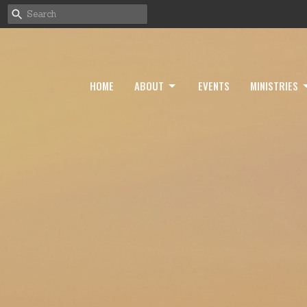
HOME
ABOUT
EVENTS
MINISTRIES