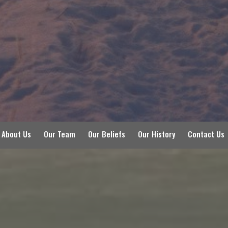
About Us
Our Team
Our Beliefs
Our History
Contact Us