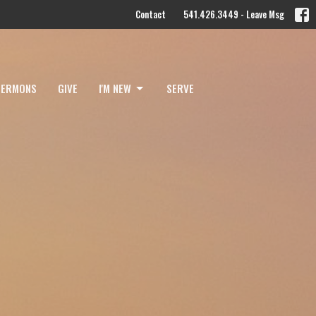
Contact
541.426.3449 - Leave Msg
SERMONS
GIVE
I'M NEW
SERVE