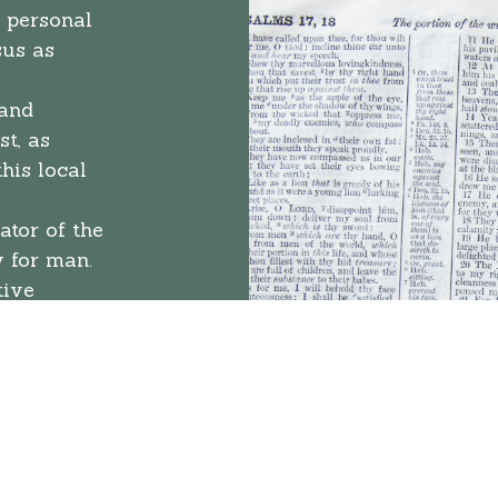
 personal
sus as
 and
t, as
his local
ator of the
y for man.
tive
 should
tion of the
believe
rule for
 sin, needs