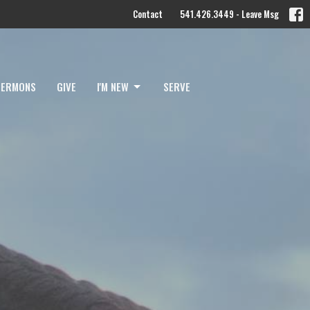
Contact
541.426.3449 - Leave Msg
SERMONS
GIVE
I'M NEW
SERVE