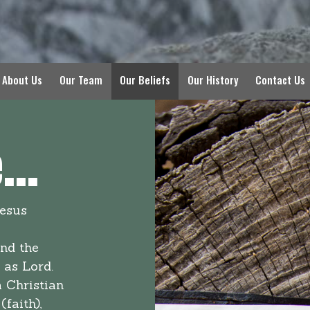
About Us
Our Team
Our Beliefs
Our History
Contact Us
..
Jesus
and the
m as Lord.
 Christian
(faith),