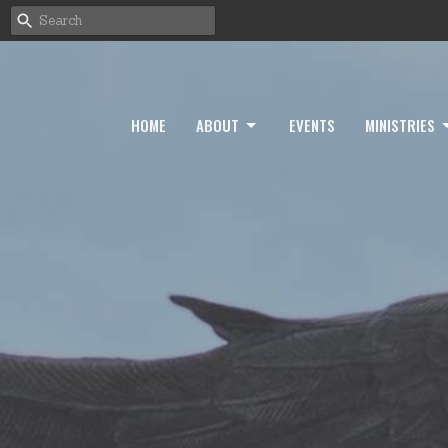
HOME
ABOUT
EVENTS
MINISTRIES