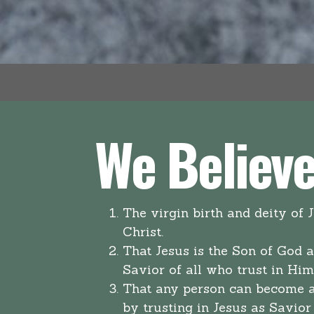
We Believe.
The virgin birth and deity of 
Christ.
That Jesus is the Son of God 
Savior of all who trust in Hi
That any person can become a
by trusting in Jesus as Savior 