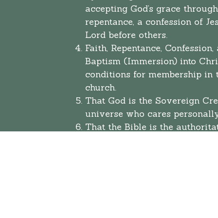
accepting God’s grace through
repentance, a confession of Je
Lord before others.
Faith, Repentance, Confession,
Baptism (Immersion) into Chris
conditions for membership in t
church.
That God is the Sovereign Cre
universe who cares personall
That the Bible is the authorita
standard by which Christians
live. We believe in the inspira
Old and New Testaments, but 
that the New Testament is the 
the Christian life.
That man, because of personal