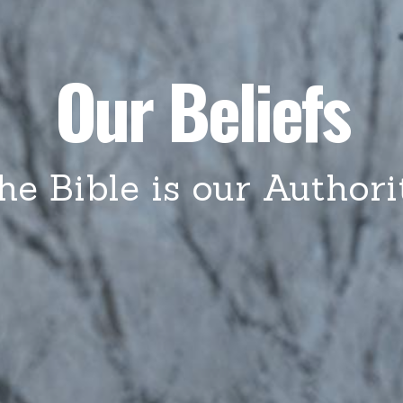
Our Beliefs
he Bible is our Authori