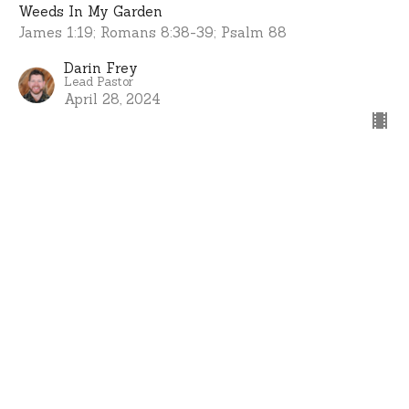
Weeds In My Garden
James 1:19; Romans 8:38-39; Psalm 88
Darin Frey
Lead Pastor
April 28, 2024
View all Sermons in Series
Home
About
Events
Ministries
Sermons
Give
I'm New