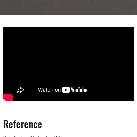
Reference