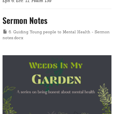
Eph 6; Ecc. 11; Psalm 139
Sermon Notes
6. Guiding Young people to Mental Health - Sermon
notes.docx