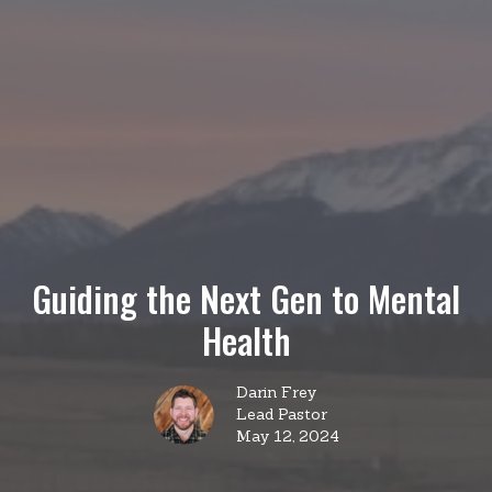
Guiding the Next Gen to Mental
Health
Darin Frey
Lead Pastor
May 12, 2024