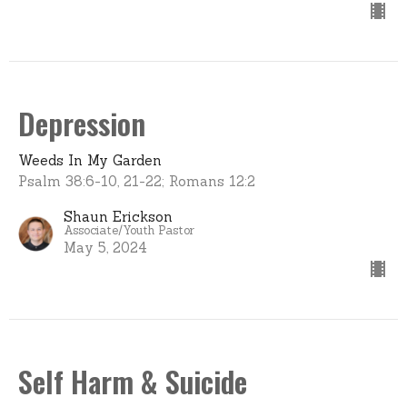
Depression
Weeds In My Garden
Psalm 38:6-10, 21-22; Romans 12:2
Shaun Erickson
Associate/Youth Pastor
May 5, 2024
Self Harm & Suicide