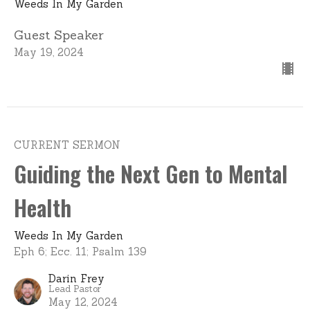
Weeds In My Garden
Guest Speaker
May 19, 2024
CURRENT SERMON
Guiding the Next Gen to Mental
Health
Weeds In My Garden
Eph 6; Ecc. 11; Psalm 139
Darin Frey
Lead Pastor
May 12, 2024