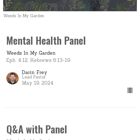
Weeds In My Garden
Mental Health Panel
Weeds In My Garden
Eph. 4:12; Hebrews 6:13-19
Darin Frey
Lead Pastor
May 19, 2024
Q&A with Panel