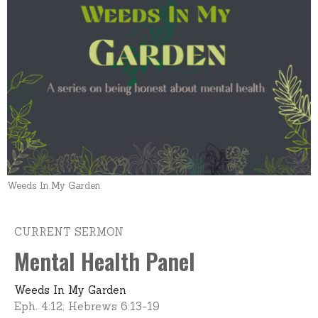
Weeds In My Garden
CURRENT SERMON
Mental Health Panel
Weeds In My Garden
Eph. 4:12; Hebrews 6:13-19