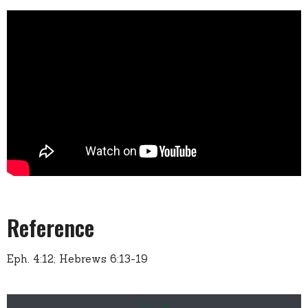
Reference
Eph. 4:12; Hebrews 6:13-19