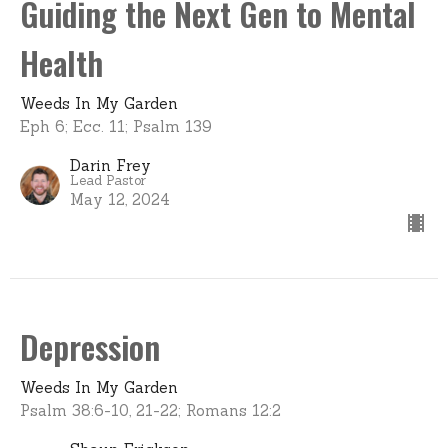
Guiding the Next Gen to Mental
Health
Weeds In My Garden
Eph 6; Ecc. 11; Psalm 139
Darin Frey
Lead Pastor
May 12, 2024
Depression
Weeds In My Garden
Psalm 38:6-10, 21-22; Romans 12:2