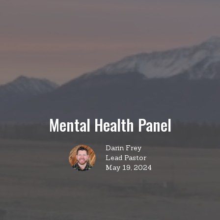
Mental Health Panel
Darin Frey
Lead Pastor
May 19, 2024