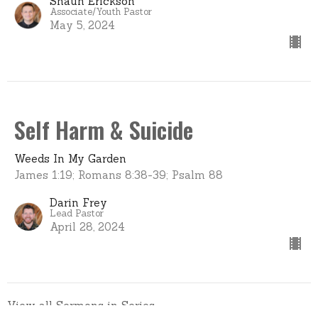
Shaun Erickson
Associate/Youth Pastor
May 5, 2024
Self Harm & Suicide
Weeds In My Garden
James 1:19; Romans 8:38-39; Psalm 88
Darin Frey
Lead Pastor
April 28, 2024
View all Sermons in Series