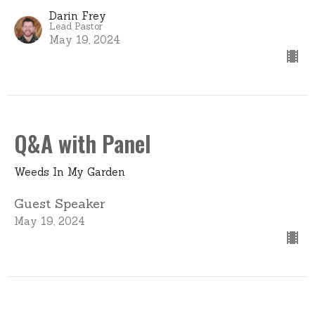
Darin Frey
Lead Pastor
May 19, 2024
Q&A with Panel
Weeds In My Garden
Guest Speaker
May 19, 2024