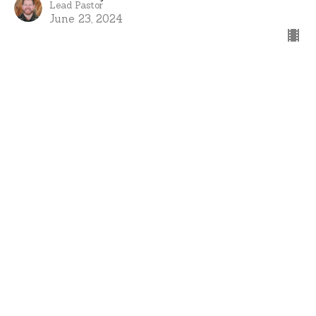
Lead Pastor
June 23, 2024
View all Sermons in Series
Home
About
Events
Ministries
Sermons
Give
I'm New
Serve