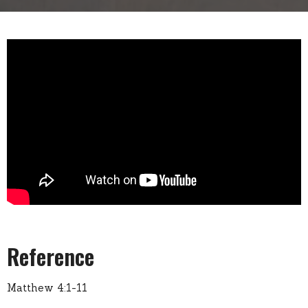
Reference
Matthew 4:1-11