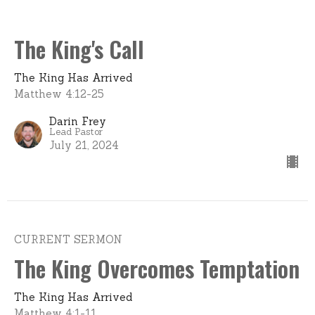
The King's Call
The King Has Arrived
Matthew 4:12-25
Darin Frey
Lead Pastor
July 21, 2024
CURRENT SERMON
The King Overcomes Temptation
The King Has Arrived
Matthew 4:1-11