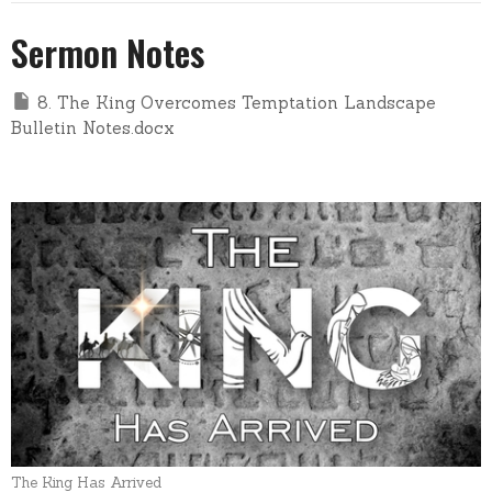
Sermon Notes
8. The King Overcomes Temptation Landscape
Bulletin Notes.docx
The King Has Arrived