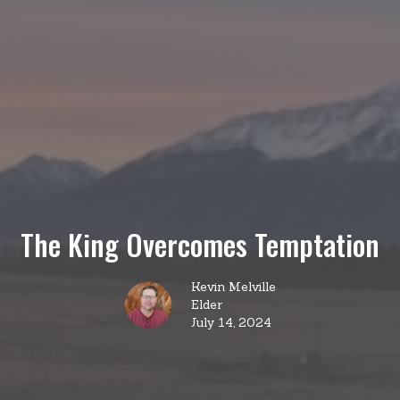
The King Overcomes Temptation
Kevin Melville
Elder
July 14, 2024