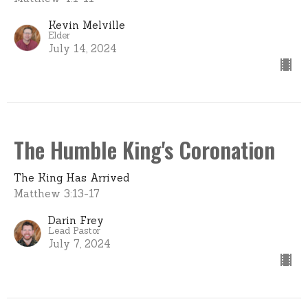
Kevin Melville
Elder
July 14, 2024
The Humble King's Coronation
The King Has Arrived
Matthew 3:13-17
Darin Frey
Lead Pastor
July 7, 2024