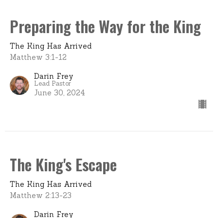
Preparing the Way for the King
The King Has Arrived
Matthew 3:1-12
Darin Frey
Lead Pastor
June 30, 2024
The King's Escape
The King Has Arrived
Matthew 2:13-23
Darin Frey