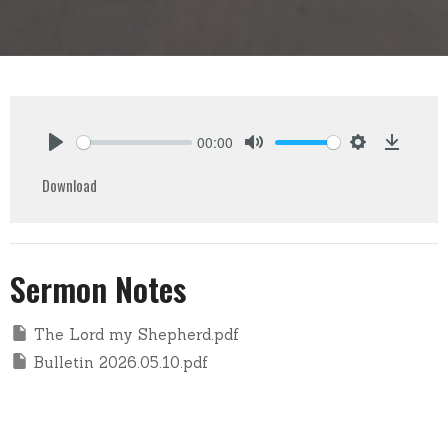
00:00
Play
Mute
Settings
Downlo
Download
Sermon Notes
The Lord my Shepherd.pdf
Bulletin 2026.05.10.pdf