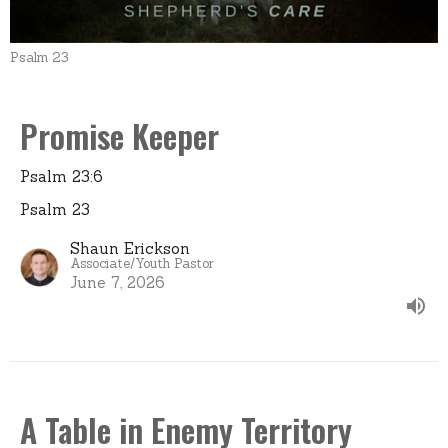
Psalm 23
Promise Keeper
Psalm 23:6
Psalm 23
Shaun Erickson
Associate/Youth Pastor
June 7, 2026
A Table in Enemy Territory