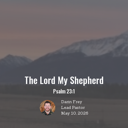
The Lord My Shepherd
Psalm 23:1
Darin Frey
Lead Pastor
May 10, 2026