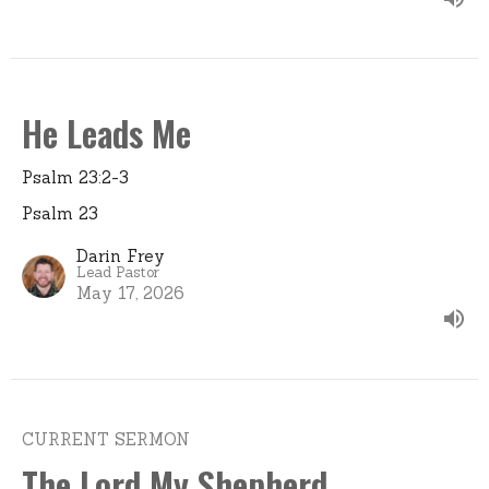
He Leads Me
Psalm 23:2-3
Psalm 23
Darin Frey
Lead Pastor
May 17, 2026
CURRENT SERMON
The Lord My Shepherd