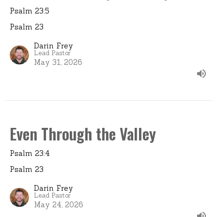
Psalm 23:5
Psalm 23
Darin Frey
Lead Pastor
May 31, 2026
Even Through the Valley
Psalm 23:4
Psalm 23
Darin Frey
Lead Pastor
May 24, 2026