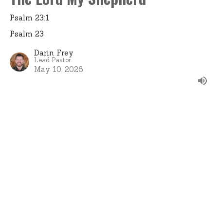
Psalm 23:1
Psalm 23
Darin Frey
Lead Pastor
May 10, 2026
View all Sermons in Series
Home
About
Events
Ministries
Sermons