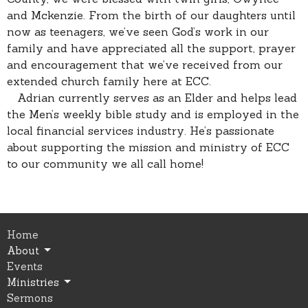
and Mckenzie. From the birth of our daughters until
now as teenagers, we’ve seen God’s work in our
family and have appreciated all the support, prayer
and encouragement that we’ve received from our
extended church family here at ECC.
Adrian currently serves as an Elder and helps lead
the Men’s weekly bible study and is employed in the
local financial services industry. He’s passionate
about supporting the mission and ministry of ECC
to our community we all call home!
Home
About
Events
Ministries
Sermons