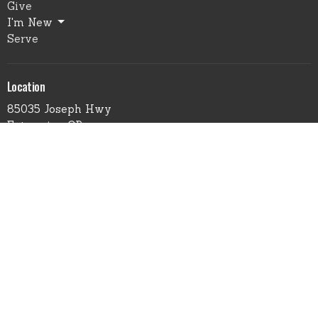
Give
I'm New
Serve
Location
85035 Joseph Hwy
Enterprise, OR
97828
View Map
Office Hours
Monday through Wednesday
9:00 am - 4:00 pm
Please contact us to make an appointment
Contact
Phone:
541.426.3449 - Leave Msg