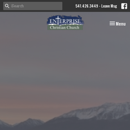
541.426.3449 - Leave Msg
Toggle nav
Menu