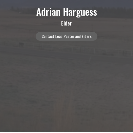
Adrian Harguess
Elder
Contact Lead Pastor and Elders