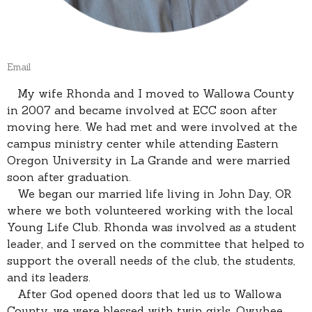
Email
My wife Rhonda and I moved to Wallowa County
in 2007 and became involved at ECC soon after
moving here. We had met and were involved at the
campus ministry center while attending Eastern
Oregon University in La Grande and were married
soon after graduation.
We began our married life living in John Day, OR
where we both volunteered working with the local
Young Life Club. Rhonda was involved as a student
leader, and I served on the committee that helped to
support the overall needs of the club, the students,
and its leaders.
After God opened doors that led us to Wallowa
County, we were blessed with twin girls, Owyhee